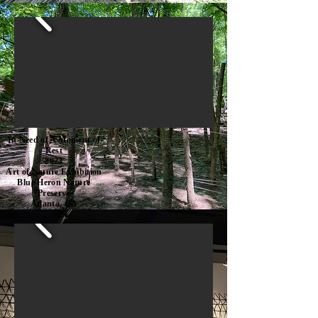
In Need of A Moment of
Rest
2023
Art of Nature Exhibition
Blue Heron Nature
Preserve
Atlanta, GA