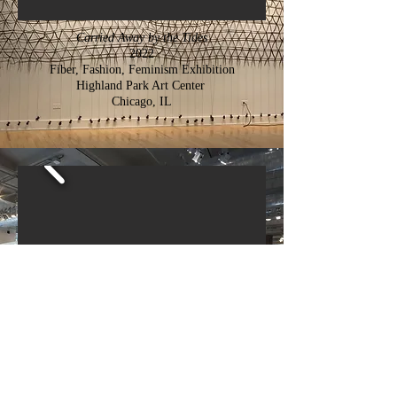
Carried Away by the Tides
2022
Fiber, Fashion, Feminism Exhibition
Highland Park Art Center
Chicago, IL
What Was Left
2018
Re:Working Labor Symposium and Exhibition,
Sullivan Galleries
Chicago, IL