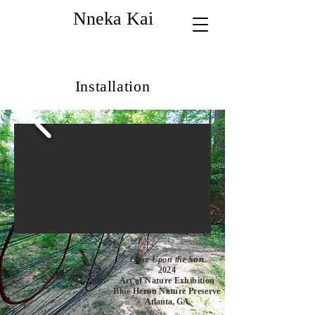
Nneka Kai
Installation
Once Upon the Sun
2024
Art of Nature Exhibition
Blue Heron Nature Preserve
Atlanta, GA