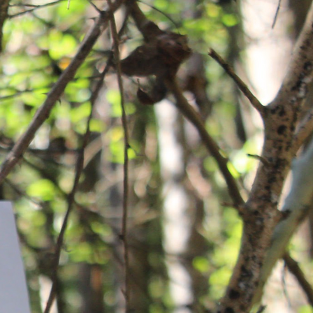
 often silenced.