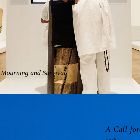
f Mourning and Survival
A Call fo