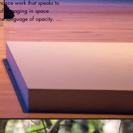
ance work that speaks to 
of engaging in space 
he language of opacity. 
 the piece, Hair Rug, Kai 
ered absent and  is 
d into a series a series of 
 and movements. A audio 
mplements the performance, 
ed Black women in her life to 
their voices. Prompted by the 
 "What is a moment that 
our life, that changed your 
isting?"  During the 45 
rformance, stories of 
d, death, transitions 
 the space. This work 
e presence of those who 