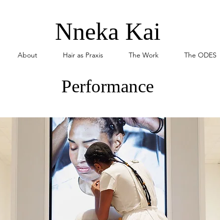
Nneka Kai
About
Hair as Praxis
The Work
The ODES
Performance