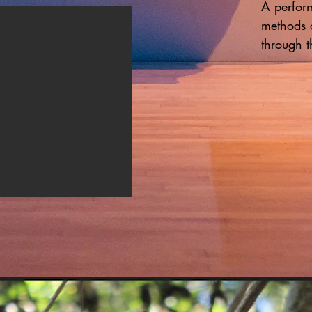
A perform
methods 
through t
Employing
body rend
transforme
gestures
track  co
Kai invit
send her 
question,
altered y
way of ex
minute pe
motherhoo
enveloped
evokes th