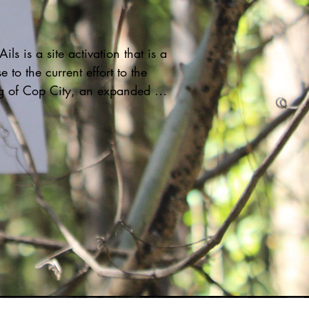
ils is a site activation that is a 
 to the current effort to the 
g of Cop City, an expanded 
raining facility located in a 
inantly Black and Brown 
rhood. This facility will 
 hundreds of acres of green 
nd invades the housing 
y of those who live in the area.

r is tethered to wool spun 
hat are nailed into the ground. 
 2 hours, Kai invited viewers to 
h her as she performed in 