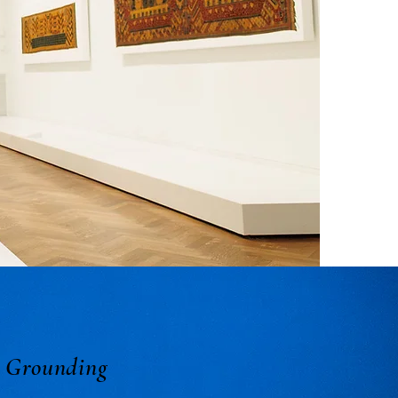
r Grounding