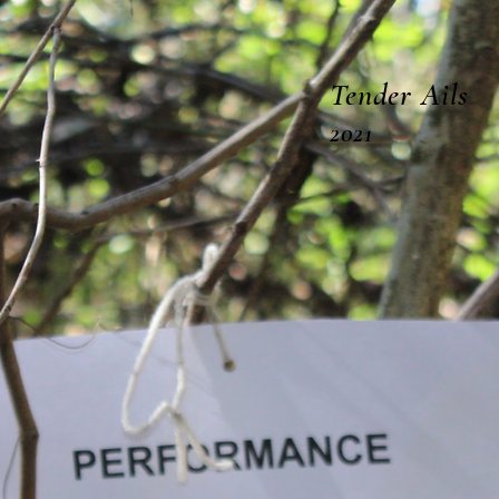
often are
Tender Ails
2021