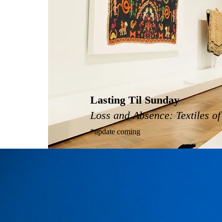
Lasting Til Sunday
Loss and Absence: Textiles o
*update coming