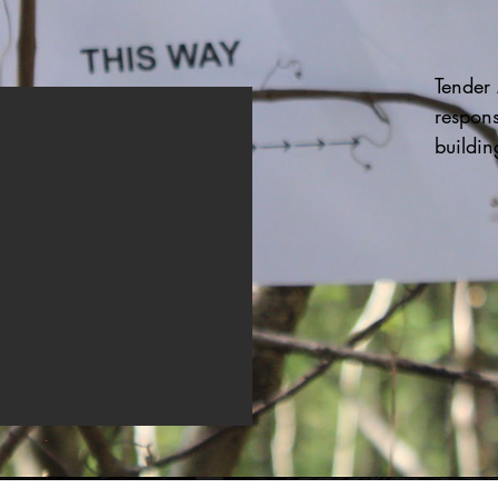
Tender A
response
buildin
police t
predom
neighbo
destroy
space a
securit
Kai hai
yarns t
Lasting
sit wit