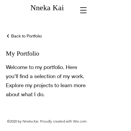
Nneka Kai
Back to Portfolio
My Portfolio
Welcome to my portfolio. Here
you’ll find a selection of my work.
Explore my projects to learn more
about what I do.
©2020 by Nneka Kai. Proudly created with Wix.com